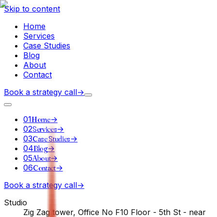
Skip to content
Home
Services
Case Studies
Blog
About
Contact
Book a strategy call
→
01
Home
→
02
Services
→
03
Case Studies
→
04
Blog
→
05
About
→
06
Contact
→
Book a strategy call
→
Studio
Zig Zag tower, Office No F10 Floor - 5th St - near