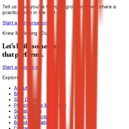
Tell us what you're trying to grow and we'll share a
practical plan in the first call.
Start a conversation
→
Krew Marketing · Dubai
Let's build something
that performs.
Start a project
→
Explore
About
Blog
SEO Dubai
Performance Marketing
Social Media
Video Production
Brand & Creative
Contact