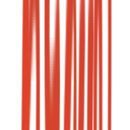
Cost per lead
→
06
·
Case study
+44%
Major-occasion ROAS
12+
Creative variants per occasion
→
07
·
Case study