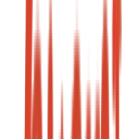
9.4%
Landing page CVR
Under 5 min
Lead response
→
05
·
Case study
+68%
Qualified leads
-31%