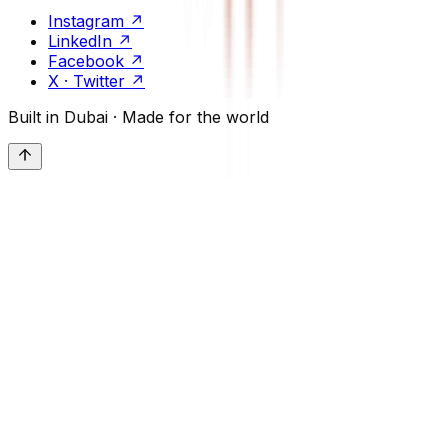
Instagram
↗
LinkedIn
↗
Facebook
↗
X · Twitter
↗
Built in Dubai · Made for the world