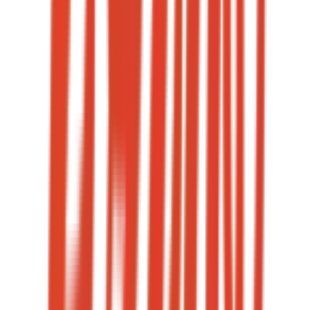
3 — 5
Weekly Reels shipped
< 2 hours
Reply SLA
→
08
·
Case study
+120%
Engagement rate