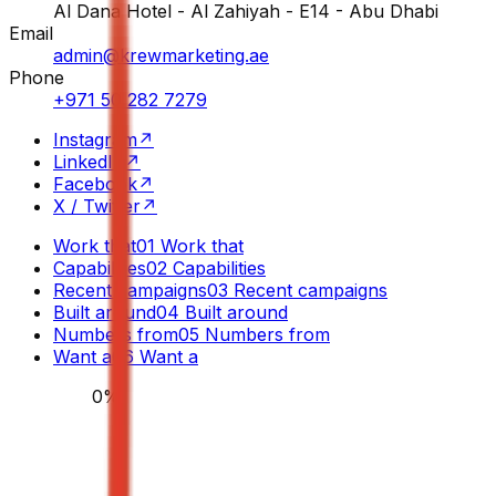
Al Dana Hotel - Al Zahiyah - E14 - Abu Dhabi
Email
admin@krewmarketing.ae
Phone
+971 50 282 7279
Instagram
↗
LinkedIn
↗
Facebook
↗
X / Twitter
↗
Work that
01
Work that
Capabilities
02
Capabilities
Recent campaigns
03
Recent campaigns
Built around
04
Built around
Numbers from
05
Numbers from
Want a
06
Want a
0
%