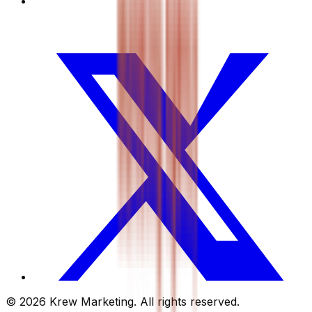
© 2026 Krew Marketing. All rights reserved.