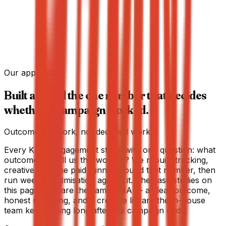
+200%
Click-through on launch
+75%
Social shares / reposts
Our approach
→
Built around the one number that decides
whether a campaign worked.
Outcome-led work, not deck-led work.
Every Krew engagement starts with one question: what
outcome will tell us this worked? We rebuild tracking,
creative, and the paid funnel around that number, then
run weekly optimisation against it. The case studies on
this page all share the same DNA — a clear outcome,
honest reporting, and a creative library the in-house
team keeps using long after the campaign ends.