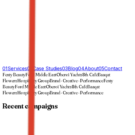
01
Services
02
Case Studies
03
Blog
04
About
05
Contact
Fenty Beauty
Ford Middle East
Oberoi Yachts
8th Café
Baaqat
Flowers
Hospitality Group
Brand · Creative · Performance
Fenty
Beauty
Ford Middle East
Oberoi Yachts
8th Café
Baaqat
Flowers
Hospitality Group
Brand · Creative · Performance
Recent campaigns
01
·
Case study