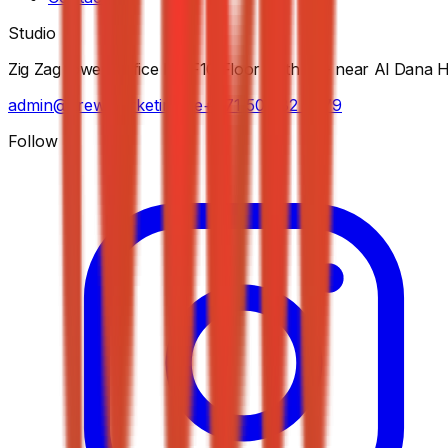
Studio
Zig Zag tower, Office No F10 Floor - 5th St - near Al Dana 
admin@krewmarketing.ae
+971 50 282 7279
Follow