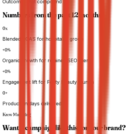
Outcomes that compound
Numbers from the past 12 months.
0x
Blended ROAS for hospitality group
+0%
Organic growth for retained SEO clients
+0%
Engagement lift for Fenty Beauty launch
0+
Production days delivered
Krew Marketing
Want a campaign like this for your brand?