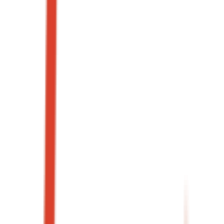
3.2x
Blended ROAS
+41%
Weeknight covers
→
02
·
Case study
+58%