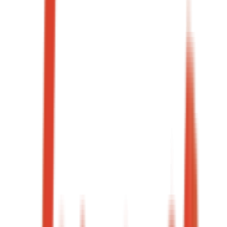
Qualified charter enquiries
Same day
Average lead response
→
03
·
Case study
24+
Campaigns shipped / year
GCC
Markets covered
→
04
·
Case study