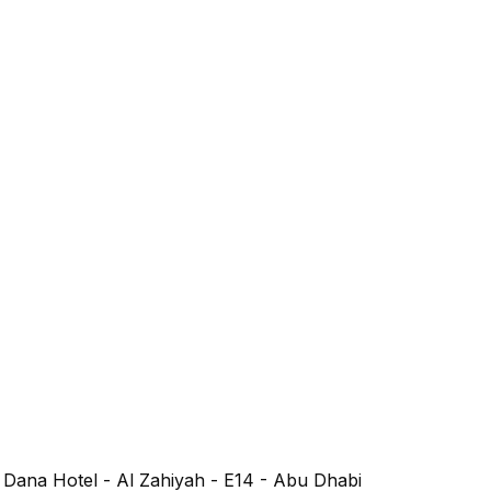
l Dana Hotel - Al Zahiyah - E14 - Abu Dhabi