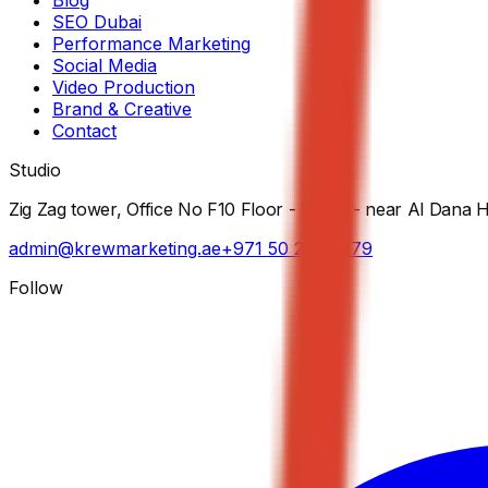
SEO Dubai
Performance Marketing
Social Media
Video Production
Brand & Creative
Contact
Studio
Zig Zag tower, Office No F10 Floor - 5th St - near Al Dana 
admin@krewmarketing.ae
+971 50 282 7279
Follow