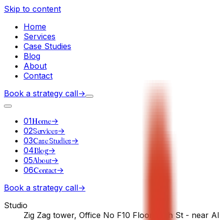
Skip to content
Home
Services
Case Studies
Blog
About
Contact
Book a strategy call
→
01
Home
→
02
Services
→
03
Case Studies
→
04
Blog
→
05
About
→
06
Contact
→
Book a strategy call
→
Studio
Zig Zag tower, Office No F10 Floor - 5th St - near A