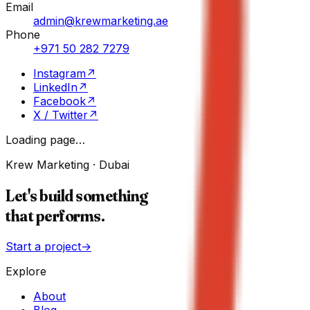
Email
admin@krewmarketing.ae
Phone
+971 50 282 7279
Instagram
↗
LinkedIn
↗
Facebook
↗
X / Twitter
↗
Loading page…
Krew Marketing · Dubai
Let's build something
that performs.
Start a project
→
Explore
About
Blog