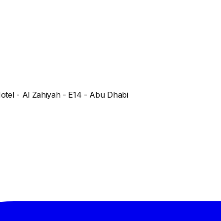
Hotel - Al Zahiyah - E14 - Abu Dhabi